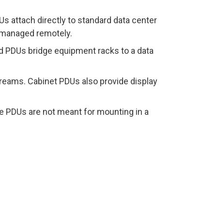
Us attach directly to standard data center
 managed remotely.
ed PDUs bridge equipment racks to a data
streams. Cabinet PDUs also provide display
le PDUs are not meant for mounting in a