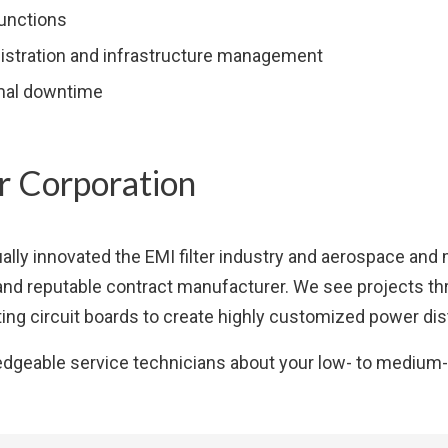
functions
istration and infrastructure management
imal downtime
 Corporation
ally innovated the EMI filter industry and aerospace and
and reputable contract manufacturer. We see projects thr
ing circuit boards to create highly customized power dist
edgeable service technicians about your low- to medium