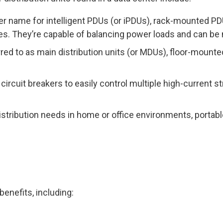
her name for intelligent PDUs (or iPDUs), rack-mounted PD
s. They’re capable of balancing power loads and can be
red to as main distribution units (or MDUs), floor-mount
 circuit breakers to easily control multiple high-current 
distribution needs in home or office environments, portab
benefits, including: