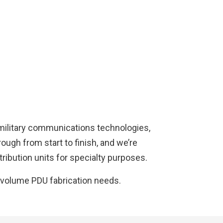
 military communications technologies,
ough from start to finish, and we’re
ribution units for specialty purposes.
-volume PDU fabrication needs.