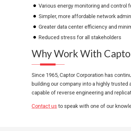
Various energy monitoring and control 
Simpler, more affordable network admin
Greater data center efficiency and min
Reduced stress for all stakeholders
Why Work With Captor
Since 1965, Captor Corporation has continu
building our company into a highly trusted 
capable of reverse engineering and replicat
Contact us
to speak with one of our knowl