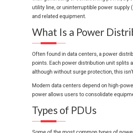
utility line, or uninterruptible power supp
and related equipment.
What Is a Power Distri
Often found in data centers, a power distri
points. Each power distribution unit splits a
although without surge protection, this isn’
Modern data centers depend on high-powered
power allows users to consolidate equipmen
Types of PDUs
Some of the most common types of power di