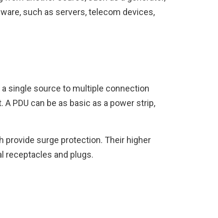
rdware, such as servers, telecom devices,
m a single source to multiple connection
ht. A PDU can be as basic as a power strip,
 provide surge protection. Their higher
al receptacles and plugs.