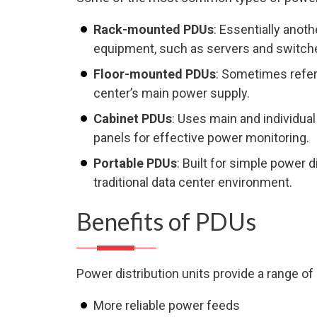
Rack-mounted PDUs
: Essentially anot
equipment, such as servers and switche
Floor-mounted PDUs
: Sometimes refer
center’s main power supply.
Cabinet PDUs
: Uses main and individual
panels for effective power monitoring.
Portable PDUs
: Built for simple power 
traditional data center environment.
Benefits of PDUs
Power distribution units provide a range of 
More reliable power feeds