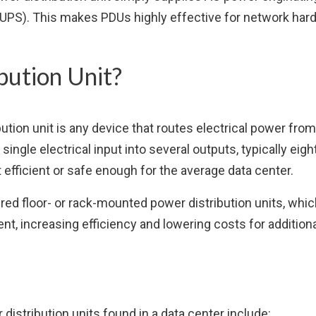
ly (UPS). This makes PDUs highly effective for network ha
bution Unit?
bution unit is any device that routes electrical power fro
 single electrical input into several outputs, typically eig
t efficient or safe enough for the average data center.
 floor- or rack-mounted power distribution units, which
t, increasing efficiency and lowering costs for addition
stribution units found in a data center include: