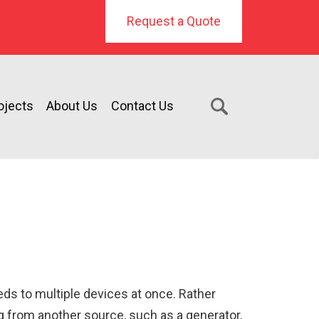
Request a Quote
ojects
About Us
Contact Us
eeds to multiple devices at once. Rather
ng from another source, such as a generator,