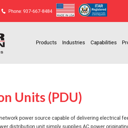
Phone: 937-667-8484
Products
Industries
Capabilities
Pr
on Units (PDU)
le network power source capable of delivering electrical f
wer distribution unit simply supplies AC power originati