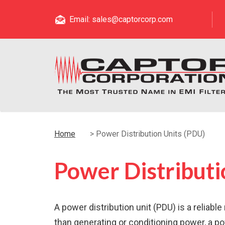
Email: sales@captorcorp.com
Home
>
Power Distribution Units (PDU)
Power Distributi
A power distribution unit (PDU) is a reliab
than generating or conditioning power, a po