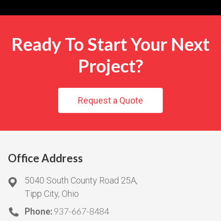
Ready To Start Your Next
Project?
Request a Quote
Office Address
5040 South County Road 25A,
Tipp City, Ohio
Phone:
937-667-8484