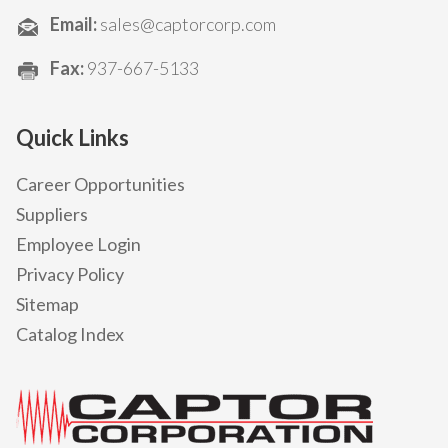
Email:
sales@captorcorp.com
Fax:
937-667-5133
Quick Links
Career Opportunities
Suppliers
Employee Login
Privacy Policy
Sitemap
Catalog Index