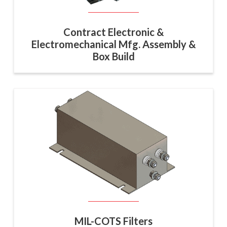
Contract Electronic &
Electromechanical Mfg. Assembly &
Box Build
MIL-COTS Filters