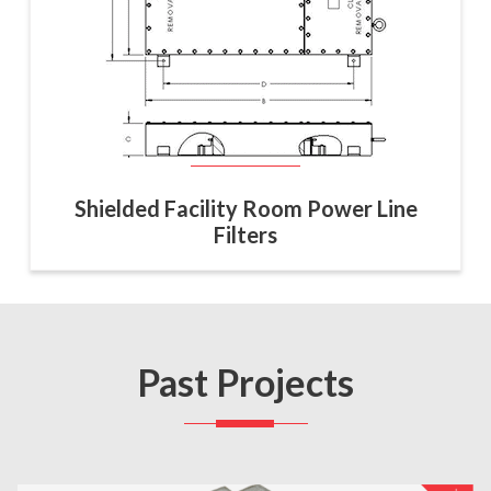
Shielded Facility Room Power Line
Filters
Past Projects