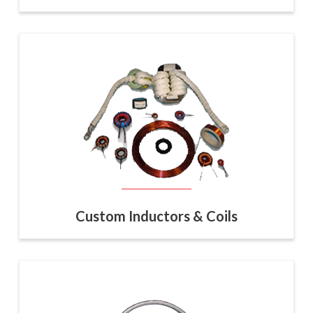
Custom Inductors & Coils