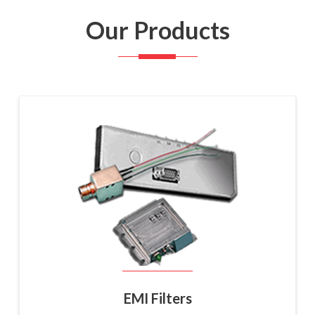
Our Products
EMI Filters