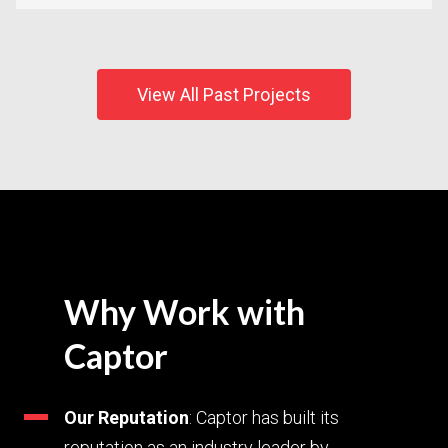
View All Past Projects
Why Work with
Captor
Our Reputation
: Captor has built its
reputation as an industry leader by