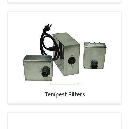
Tempest Filters