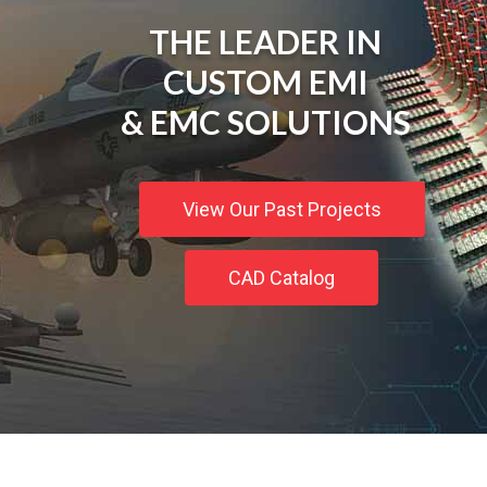
THE LEADER IN
CUSTOM EMI
& EMC SOLUTIONS
View Our Past Projects
CAD Catalog