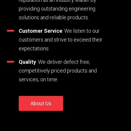
providing outstanding engineering
solutions and reliable products.
Customer Service
: We listen to our
customers and strive to exceed their
expectations.
Quality
: We deliver defect free,
competitively priced products and
services, on time.
About Us