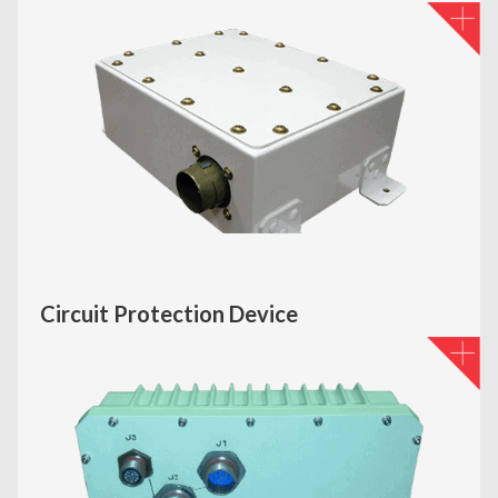
Circuit Protection Device