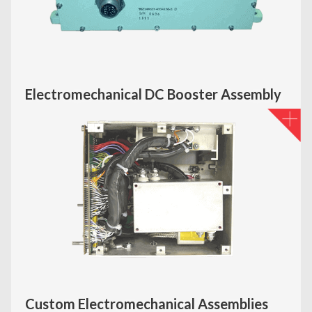
Electromechanical DC Booster Assembly
Custom Electromechanical Assemblies