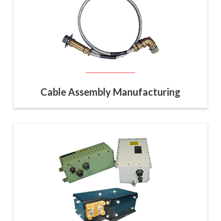
Cable Assembly Manufacturing