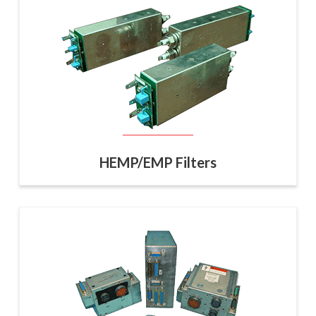
HEMP/EMP Filters