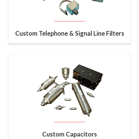
Custom Telephone & Signal Line Filters
Custom Capacitors