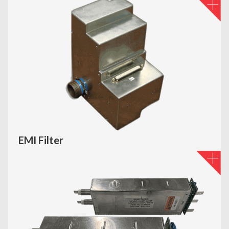
EMI Filter