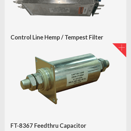
Control Line Hemp / Tempest Filter
FT-8367 Feedthru Capacitor