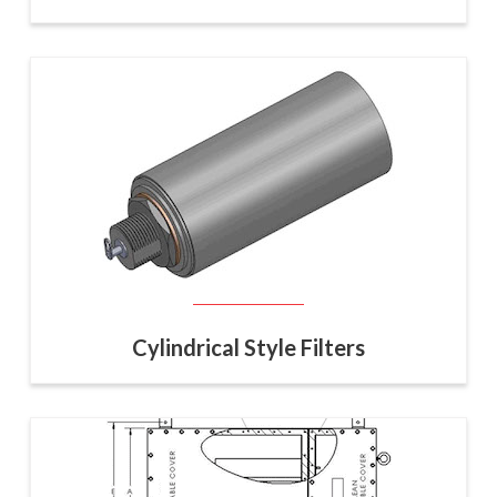
Cylindrical Style Filters