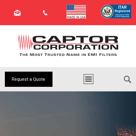
Request a Quote